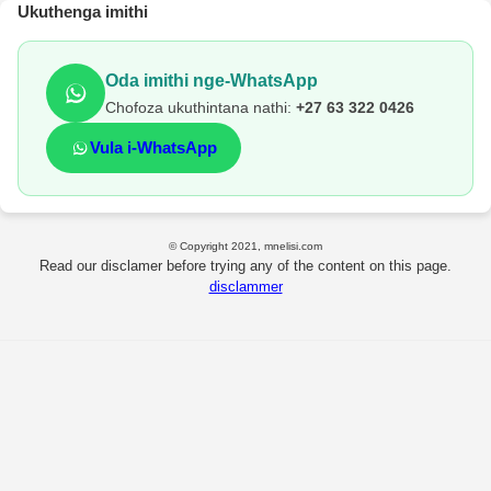
Ukuthenga imithi
Oda imithi nge-WhatsApp
Chofoza ukuthintana nathi:
+27 63 322 0426
Vula i-WhatsApp
© Copyright 2021, mnelisi.com
Read our disclamer before trying any of the content on this page.
disclammer