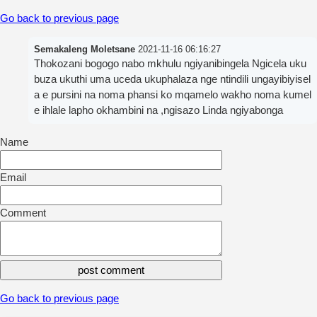
Go back to previous page
Semakaleng Moletsane
2021-11-16 06:16:27
Thokozani bogogo nabo mkhulu ngiyanibingela Ngicela uku
buza ukuthi uma uceda ukuphalaza nge ntindili ungayibiyisel
a e pursini na noma phansi ko mqamelo wakho noma kumel
e ihlale lapho okhambini na ,ngisazo Linda ngiyabonga
Name
Email
Comment
Go back to previous page